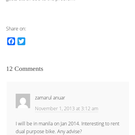
Share on:
F
T
a
w
c
i
e
t
12 Comments
b
t
o
e
o
r
k
zamarul anuar
November 1, 2013 at 3:12 am
I will be in manila on Jan 2014. Interesting to rent
dual purpose bike. Any advise?