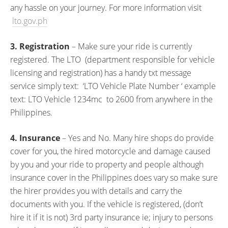
any hassle on your journey. For more information visit
lto.gov.ph
3. Registration
– Make sure your ride is currently
registered. The LTO (department responsible for vehicle
licensing and registration) has a handy txt message
service simply text: ‘LTO Vehicle Plate Number ‘ example
text: LTO Vehicle 1234mc to 2600 from anywhere in the
Philippines.
4. Insurance
– Yes and No. Many hire shops do provide
cover for you, the hired motorcycle and damage caused
by you and your ride to property and people although
insurance cover in the Philippines does vary so make sure
the hirer provides you with details and carry the
documents with you. If the vehicle is registered, (don’t
hire it if it is not) 3rd party insurance ie; injury to persons