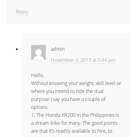
Reply
admin
November 3, 2013 at 5:44 pm
Hello,
Without knowing your weight, skill level or
where you intend to ride the dual
purpose i say you have a couple of
options.
1. The Honda XR200 in the Philippines is
a dream bike for many. The good points
are that it’s readily available to hire, to