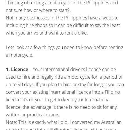
Thinking of renting a motorcycle in The Philippines and
c
i
not sure how or where to start?.
e
t
Not many businesses in The Philippines have a website
b
t
including hire shops so it can be difficult to say the least
o
e
when you arrive and want to rent a bike.
o
r
k
Lets look at a few things you need to know before renting
a motorcycle.
1. Licence
– Your International driver’s licence can be
used to hire and legally ride a motorcycle for a period of
up to 90 days. If you plan to hire or stay for longer you can
convert your existing International licence into a Filipino
licence, it’s ok you do get to keep your International
licence, the advantage is there is no need to sit for any
written or practical exams.
Note: This is exactly what i did, i converted my Australian
drivers licence into a Philippines licence without even