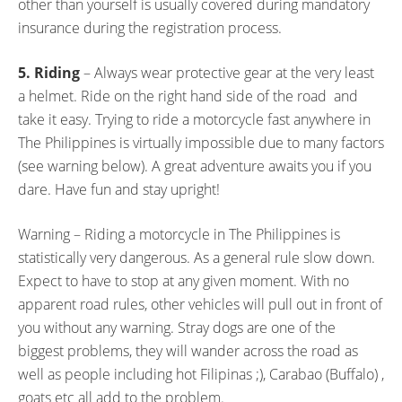
other than yourself is usually covered during mandatory
insurance during the registration process.
5. Riding
– Always wear protective gear at the very least
a helmet. Ride on the right hand side of the road and
take it easy. Trying to ride a motorcycle fast anywhere in
The Philippines is virtually impossible due to many factors
(see warning below). A great adventure awaits you if you
dare. Have fun and stay upright!
Warning – Riding a motorcycle in The Philippines is
statistically very dangerous. As a general rule slow down.
Expect to have to stop at any given moment. With no
apparent road rules, other vehicles will pull out in front of
you without any warning. Stray dogs are one of the
biggest problems, they will wander across the road as
well as people including hot Filipinas ;), Carabao (Buffalo) ,
goats etc all add to the problem.