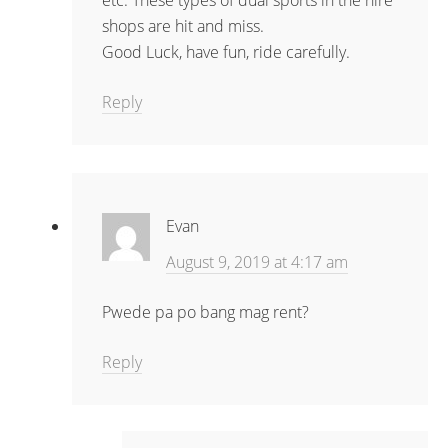
etc. These types of dual sports in the hire
shops are hit and miss.
Good Luck, have fun, ride carefully.
Reply
Evan
August 9, 2019 at 4:17 am
Pwede pa po bang mag rent?
Reply