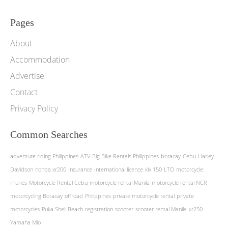
Pages
About
Accommodation
Advertise
Contact
Privacy Policy
Common Searches
adventure riding Philippines
ATV
Big Bike Rentals Philippines
boracay
Cebu
Harley
Davidson
honda xr200
Insurance
International licence
klx 150
LTO
motorcycle
injuries
Motorcycle Rental Cebu
motorcycle rental Manila
motorcycle rental NCR
motorcycling Boracay
offroad
Philippines
private motorcycle rental
private
motorcycles
Puka Shell Beach
registration
scooter
scooter rental Manila
xr250
Yamaha Mio