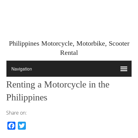
Philippines Motorcycle, Motorbike, Scooter
Rental
Renting a Motorcycle in the
Philippines
Share on:
F
T
a
w