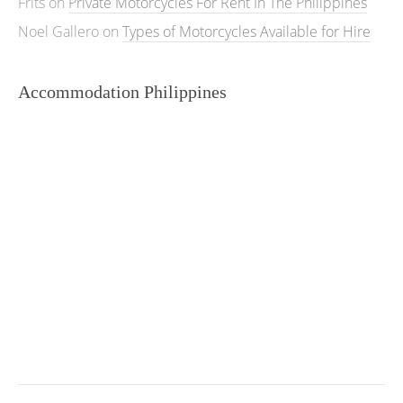
Frits
on
Private Motorcycles For Rent In The Philippines
Noel Gallero
on
Types of Motorcycles Available for Hire
Accommodation Philippines