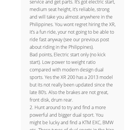
service and get parts. It’s got electric start,
medium seat height, it’s reliable, strong
and will take you almost anywhere in the
Philippines. You wont regret hiring the XR,
it’s a fun ride, your not going to be able to
ride fast anyway (see our previous post
about riding in the Philippines).
Bad points, Electric start only (no kick
start). Low power to weight ratio
compared with modern design dual
sports. Yes the XR 200 has a 2013 model
but its not really been updated since the
late 80’s. Also the brakes are not great,
front disk, drum rear.
2. Hunt around to try and find a more
powerful and bigger dual sport. You
might be lucky and find a KTM EXC, BMW