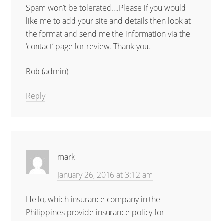
Spam won’t be tolerated….Please if you would
like me to add your site and details then look at
the format and send me the information via the
‘contact’ page for review. Thank you.
Rob (admin)
Reply
mark
January 26, 2016 at 3:12 am
Hello, which insurance company in the
Philippines provide insurance policy for