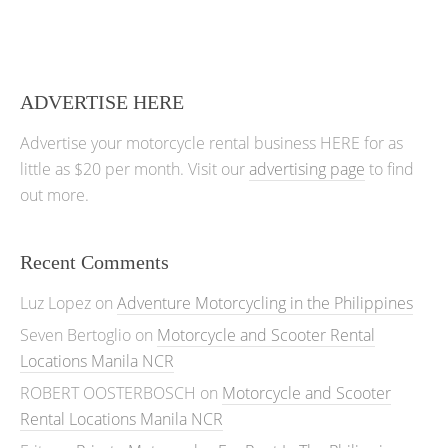
ADVERTISE HERE
Advertise your motorcycle rental business HERE for as
little as $20 per month. Visit our
advertising page
to find
out more.
Recent Comments
Luz Lopez
on
Adventure Motorcycling in the Philippines
Seven Bertoglio
on
Motorcycle and Scooter Rental
Locations Manila NCR
ROBERT OOSTERBOSCH
on
Motorcycle and Scooter
Rental Locations Manila NCR