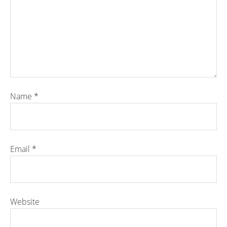
Name
*
Email
*
Website