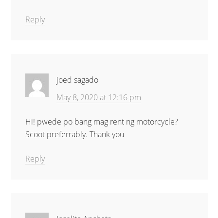
Reply
joed sagado
May 8, 2020 at 12:16 pm
Hi! pwede po bang mag rent ng motorcycle?
Scoot preferrably. Thank you
Reply