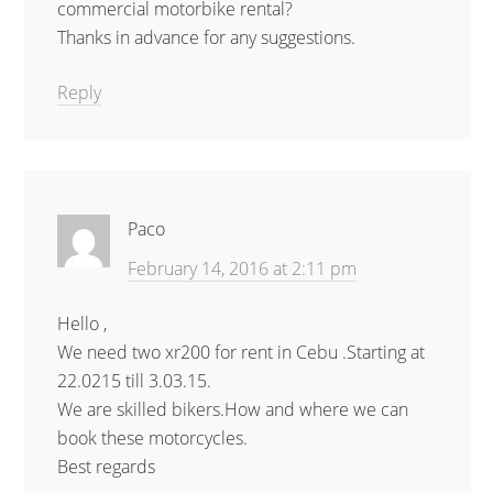
commercial motorbike rental?
Thanks in advance for any suggestions.
Reply
Paco
February 14, 2016 at 2:11 pm
Hello ,
We need two xr200 for rent in Cebu .Starting at
22.0215 till 3.03.15.
We are skilled bikers.How and where we can
book these motorcycles.
Best regards