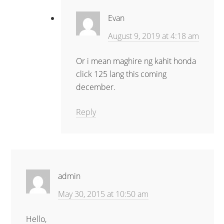
Evan
August 9, 2019 at 4:18 am
Or i mean maghire ng kahit honda
click 125 lang this coming
december.
Reply
admin
May 30, 2015 at 10:50 am
Hello,