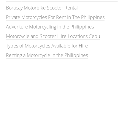
Boracay Motorbike Scooter Rental
Private Motorcycles For Rent In The Philippines
Adventure Motorcycling in the Philippines
Motorcycle and Scooter Hire Locations Cebu
Types of Motorcycles Available for Hire
Renting a Motorcycle in the Philippines