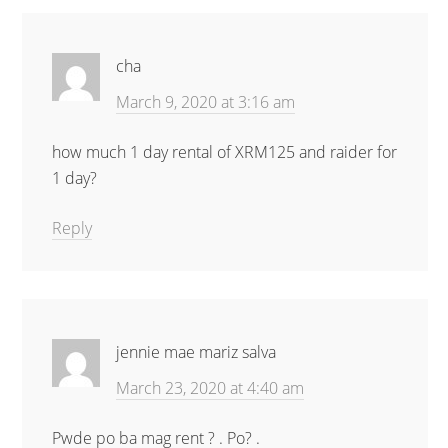
cha
March 9, 2020 at 3:16 am
how much 1 day rental of XRM125 and raider for
1 day?
Reply
jennie mae mariz salva
March 23, 2020 at 4:40 am
Pwde po ba mag rent ? . Po? .