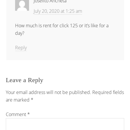
Joselito Ancheta
July 20, 2020 at 1:25 am
How much is rent for click 125 or it’s like for a
day?
Reply
Leave a Reply
Your email address will not be published.
Required fields
are marked
*
Comment
*