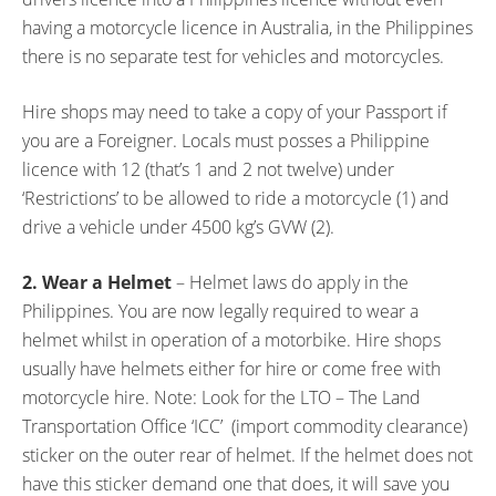
having a motorcycle licence in Australia, in the Philippines
there is no separate test for vehicles and motorcycles.
Hire shops may need to take a copy of your Passport if
you are a Foreigner. Locals must posses a Philippine
licence with 12 (that’s 1 and 2 not twelve) under
‘Restrictions’ to be allowed to ride a motorcycle (1) and
drive a vehicle under 4500 kg’s GVW (2).
2. Wear a Helmet
– Helmet laws do apply in the
Philippines. You are now legally required to wear a
helmet whilst in operation of a motorbike. Hire shops
usually have helmets either for hire or come free with
motorcycle hire. Note: Look for the LTO – The Land
Transportation Office ‘ICC’ (import commodity clearance)
sticker on the outer rear of helmet. If the helmet does not
have this sticker demand one that does, it will save you