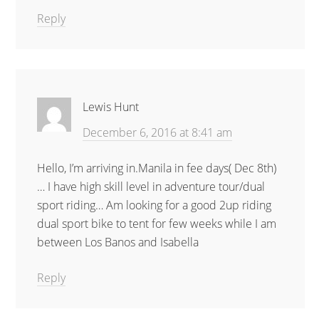
Reply
Lewis Hunt
December 6, 2016 at 8:41 am
Hello, I’m arriving in.Manila in fee days( Dec 8th)
… I have high skill level in adventure tour/dual
sport riding… Am looking for a good 2up riding
dual sport bike to tent for few weeks while I am
between Los Banos and Isabella
Reply