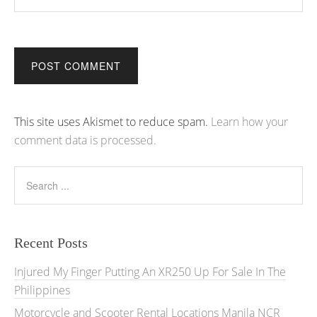
Alternative:
This site uses Akismet to reduce spam.
Learn how your
comment data is processed.
Recent Posts
Injured My Finger Putting An XR250 Up For Sale In The
Philippines
Motorcycle and Scooter Rental Locations Manila NCR